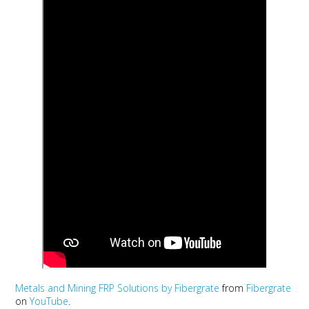
Metals and Mining FRP Solutions by Fibergrate
from
Fibergrate
on
YouTube
.