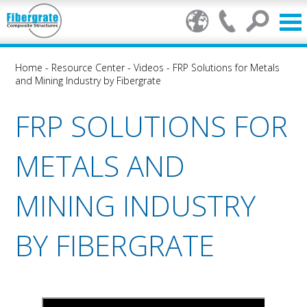
Home
-
Resource Center
-
Videos
-
FRP Solutions for Metals
and Mining Industry by Fibergrate
FRP SOLUTIONS FOR
METALS AND
MINING INDUSTRY
BY FIBERGRATE