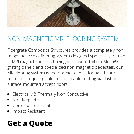
NON-MAGNETIC MRI FLOORING SYSTEM
Fibergrate Composite Structures provides a completely non-
magnetic access flooring system designed specifically for use
in MRI magnet rooms. Utilizing our covered Micro-Mesh®
grating panels and specialized non-magnetic pedestals, our
MRI flooring system is the premier choice for healthcare
architects requiring safe, reliable cable routing via flush or
surface-mounted access floors.
Electrically & Thermally Non-Conductive
Non-Magnetic
Corrosion Resistant
Impact Resistant
Get a Quote