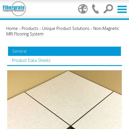
Home
-
Products
-
Unique Product Solutions
-
Non-Magnetic
MRI Flooring System
General
Product Data Sheets