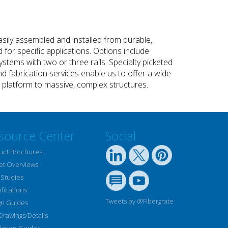
sily assembled and installed from durable,
or specific applications. Options include
stems with two or three rails. Specialty picketed
nd fabrication services enable us to offer a wide
st platform to massive, complex structures.
source Center
Social
uct Brochures
et Overviews
 Studies
fications
Tweets by @Fibergrate
gn Guides
Drawings/Details
llation Guides