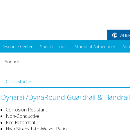
WHER
Resource Center
Specifier Tools
Stamp of Authenticity
Abo
il Products
Case Studies
Dynarail/DynaRound Guardrail & Handrai
Corrosion Resistant
Non-Conductive
Fire Retardant
High Strength-to-Weight Ratio