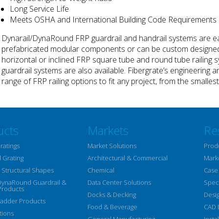
Long Service Life
Meets OSHA and International Building Code Requirements
Dynarail/DynaRound FRP guardrail and handrail systems are ea
prefabricated modular components or can be custom designed f
horizontal or inclined FRP square tube and round tube railing sy
guardrail systems are also available. Fibergrate’s engineering a
range of FRP railing options to fit any project, from the smalle
ucts
Markets
Re
ratings
Market Solutions
Prod
 Grating
Architectural & Commercial
Mark
Structural Shapes
Chemical
Case
DynaRound Guardrail &
Data Center Solutions
Speci
Products
Docks & Decking
Desi
Ladder Products
Food & Beverage
CAD 
tions
General Manufacturing
Insta