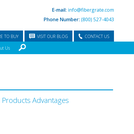
E-mail:
info@fibergrate.com
Phone Number:
(800) 527-4043
E TO BUY
VISIT OUR BLOG
CONTACT US
ut Us
l Products Advantages