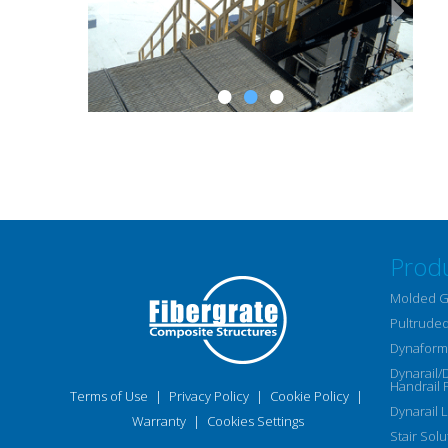
Prod
Molded G
Pultruded
Dynaform 
Dynarail/
Handrail 
Terms of Use
|
Privacy Policy
|
Cookie Policy
|
Dynarail 
Warranty
|
Cookies Settings
Stair Solu