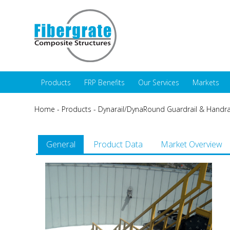
Products
FRP Benefits
Our Services
Markets
Home
-
Products
-
Dynarail/DynaRound Guardrail & Handra
General
Product Data
Market Overview