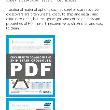
solve the day-to-day needs of most facilities.
Traditional material options such as steel or stainless steel
crossovers are often unsafe, costly to ship and install, and
difficult to clean, but the lightweight and corrosion resistant
properties of FRP make it inexpensive to ship/install and easy
to clean.