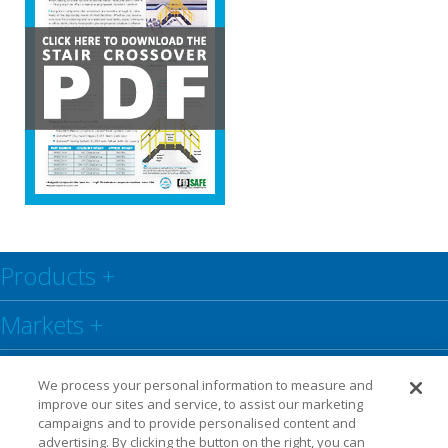
Products
+
Markets
+
Resource Center
+
We process your personal information to measure and
improve our sites and service, to assist our marketing
Social
+
campaigns and to provide personalised content and
advertising. By clicking the button on the right, you can