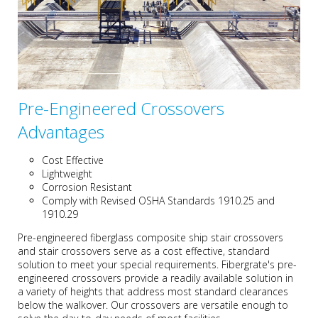
Pre-Engineered Crossovers
Advantages
Cost Effective
Lightweight
Corrosion Resistant
Comply with Revised OSHA Standards 1910.25 and
1910.29
Pre-engineered fiberglass composite ship stair crossovers
and stair crossovers serve as a cost effective, standard
solution to meet your special requirements. Fibergrate's pre-
engineered crossovers provide a readily available solution in
a variety of heights that address most standard clearances
below the walkover. Our crossovers are versatile enough to