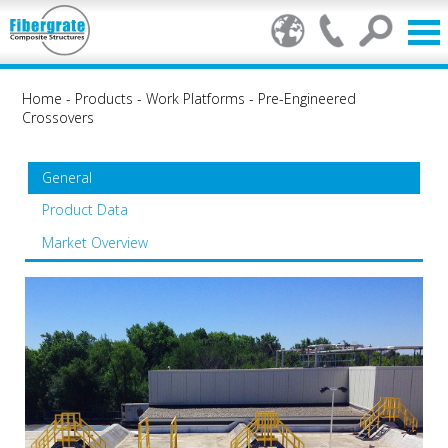
Home
-
Products
-
Work Platforms
-
Pre-Engineered
Crossovers
General
Product Data
Market Overview