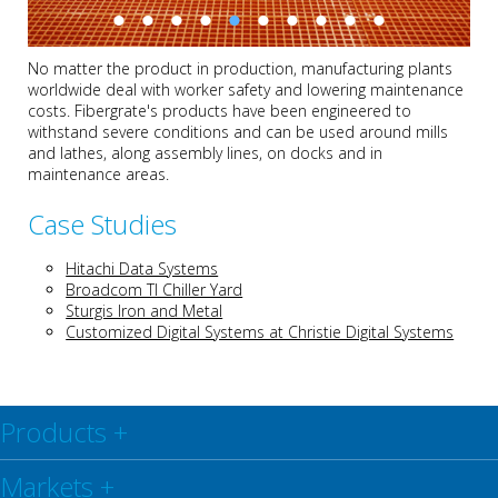
No matter the product in production, manufacturing plants
worldwide deal with worker safety and lowering maintenance
costs. Fibergrate's products have been engineered to
withstand severe conditions and can be used around mills
and lathes, along assembly lines, on docks and in
maintenance areas.
Case Studies
Hitachi Data Systems
Broadcom TI Chiller Yard
Sturgis Iron and Metal
Customized Digital Systems at Christie Digital Systems
Products
+
Markets
+