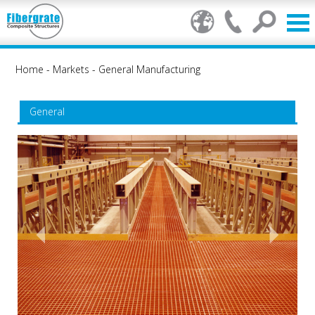
Home
-
Markets
-
General Manufacturing
General