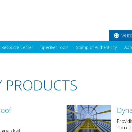
WHER
Resource Center
Specifier Tools
Stamp of Authenticity
Abo
Y PRODUCTS
oof
Dyna
Providi
non con
 guardrail