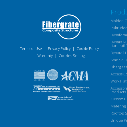
Prod
Molded G
Pultruded
Dynaform 
Dynarail/
Handrail 
Terms of Use
|
Privacy Policy
|
Cookie Policy
|
Dynarail 
Warranty
|
Cookies Settings
Stair Solu
Fiberglass
Access C
Work Plat
Accessor
Products
Custom Pu
Metering
Rooftop S
Unique Pr