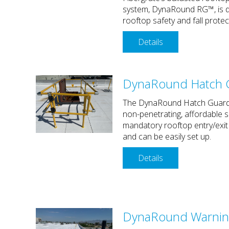
system, DynaRound RG™, is d
rooftop safety and fall protec
Details
DynaRound Hatch 
The DynaRound Hatch Guard
non-penetrating, affordable s
mandatory rooftop entry/exit
and can be easily set up.
Details
DynaRound Warnin