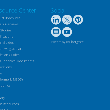
source Center
Social
uct Brochures
et Overviews
 Studies
fications
Tweets by @Fibergrate
gn Guides
Drawings/Details
llation Guides
r Technical Documents
fications
os
(formerly MSDS)
raphics
sary
gn Resources