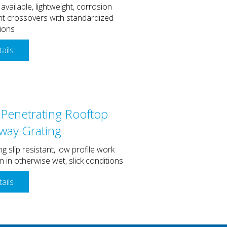
 available, lightweight, corrosion
nt crossovers with standardized
ions
ails
Penetrating Rooftop
way Grating
ng slip resistant, low profile work
m in otherwise wet, slick conditions
ails