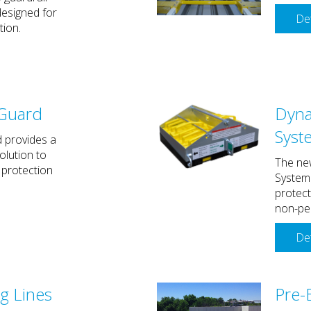
esigned for
Det
tion.
Guard
Dyna
Syst
 provides a
olution to
The ne
 protection
System 
protec
non-pen
Det
g Lines
Pre-