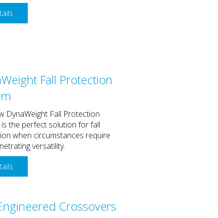
ails
Weight Fall Protection
em
w DynaWeight Fall Protection
is the perfect solution for fall
tion when circumstances require
etrating versatility.
ails
Engineered Crossovers