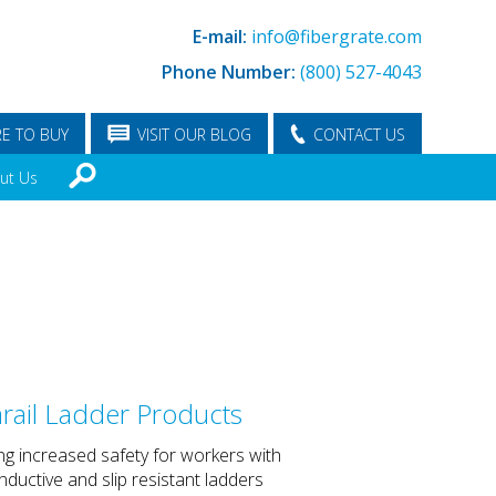
E-mail:
info@fibergrate.com
Phone Number:
(800) 527-4043
E TO BUY
VISIT OUR BLOG
CONTACT US
ut Us
rail Ladder Products
ng increased safety for workers with
ductive and slip resistant ladders