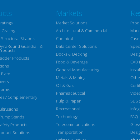
ucts
Markets
Re
ratings
Market Solutions
Prod
 Grating
Architectural & Commercial
Mark
Structural Shapes
Chemical
Case
DynaRound Guardrail &
Data Center Solutions
Speci
Products
Docks & Decking
Desi
Ladder Products
Food & Beverage
CAD 
tions
General Manufacturing
Insta
 Plate
Metals & Mining
Othe
overs
Oil & Gas
Certi
forms
Pharmaceutical
Vide
ies / Complementary
Pulp & Paper
SDS 
Recreational
Infog
ltrusions
Technology
FAQ
 Pump Stands
Telecommunications
Glos
afety Products
Transportation
Desi
oduct Solutions