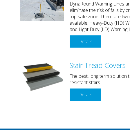
DynaRound Warning Lines ar
eliminate the risk of falls by c
top safe zone. There are two
available: Heavy-Duty (HD) W
and Light Duty (LD) Warning 
Details
Stair Tread Covers
The best, long term solution t
resistant stairs
Details