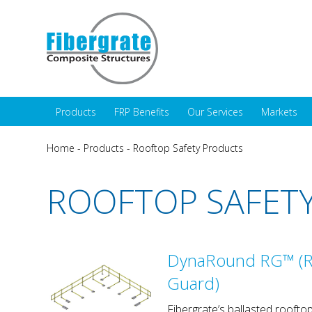
Products
FRP Benefits
Our Services
Markets
Home
-
Products
-
Rooftop Safety Products
ROOFTOP SAFET
DynaRound RG™ (R
Guard)
Fibergrate’s ballasted rooftop