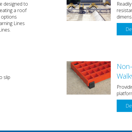
e designed to
Readily
reating a roof
resista
 options
dimens
arning Lines
Det
Lines.
Non-
Walk
o slip
Providi
platfor
Det