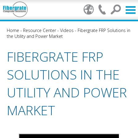
Home
-
Resource Center
-
Videos
-
Fibergrate FRP Solutions in
the Utility and Power Market
FIBERGRATE FRP
SOLUTIONS IN THE
UTILITY AND POWER
MARKET