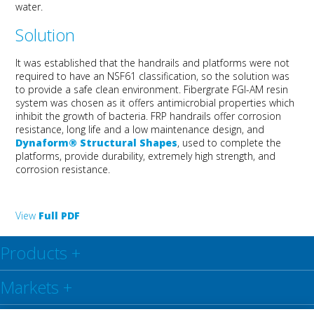
water.
Solution
It was established that the handrails and platforms were not
required to have an NSF61 classification, so the solution was
to provide a safe clean environment. Fibergrate FGI-AM resin
system was chosen as it offers antimicrobial properties which
inhibit the growth of bacteria. FRP handrails offer corrosion
resistance, long life and a low maintenance design, and
Dynaform® Structural Shapes
, used to complete the
platforms, provide durability, extremely high strength, and
corrosion resistance.
View
Full PDF
Products
+
Markets
+