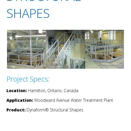
SHAPES
Project Specs:
Location:
Hamilton, Ontario, Canada
Application:
Woodward Avenue Water Treatment Plant
Product:
Dynaform® Structural Shapes