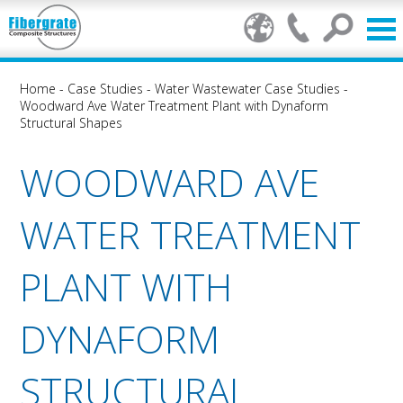
Home
-
Case Studies
-
Water Wastewater Case Studies
-
Woodward Ave Water Treatment Plant with Dynaform
Structural Shapes
WOODWARD AVE
WATER TREATMENT
PLANT WITH
DYNAFORM
STRUCTURAL