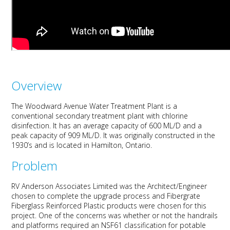
Overview
The Woodward Avenue Water Treatment Plant is a
conventional secondary treatment plant with chlorine
disinfection. It has an average capacity of 600 ML/D and a
peak capacity of 909 ML/D. It was originally constructed in the
1930’s and is located in Hamilton, Ontario.
Problem
RV Anderson Associates Limited was the Architect/Engineer
chosen to complete the upgrade process and Fibergrate
Fiberglass Reinforced Plastic products were chosen for this
project. One of the concerns was whether or not the handrails
and platforms required an NSF61 classification for potable