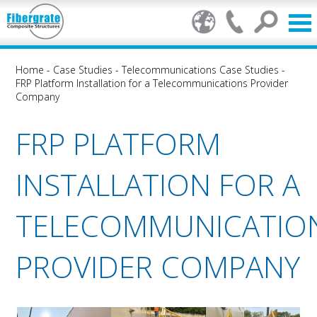
Home
-
Case Studies
-
Telecommunications Case Studies
-
FRP Platform Installation for a Telecommunications Provider
Company
FRP PLATFORM
INSTALLATION FOR A
TELECOMMUNICATIO
PROVIDER COMPANY