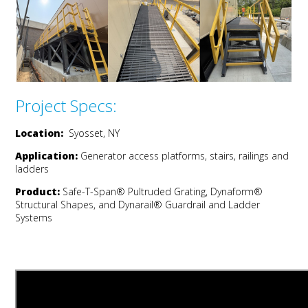
Project Specs:
Location:
Syosset, NY
Application:
Generator a
ccess
p
latforms,
s
tairs,
railings
and
l
adders
Product:
Safe-T-Span®
Pultruded
Grating,
Dynaform
®
Structural Shapes
, and
Dynarail
® Guardrail and Ladder
Systems