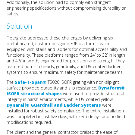
Additionally, the solution had to
comply with
stringent
engineering specifications without compromising durability or
safety.
Solution
Fibergrate
addressed these challenges by delivering six
prefabricated
, custom-designed
FRP platforms
, each
equipped with stairs and ladders for
optimal
accessibility and
functionality. These platforms ranged from 24’ to 32’ in length
and 4’6” in width, engineered for precision and strength. They
featured non-slip treads, guardrails, and UV-coated ladder
systems to ensure maximum safety for maintenance teams.
The
Safe-T-Span®
T5020 ISOFR
g
rating
with
non-slip grit
surface
provided
durability and slip resistance
.
Dynaform
®
ISOFR
s
tructural
s
hapes
were used to provide
structural
integrity in harsh environments
,
while
UV-coated yellow
Dynarail
® Guardrail and Ladder Systems
were
installed
for robust safety compliance. The
entire installation
was completed in just five days, with zero delays and no field
modifications
required
.
The client and the general contractor
praised
t
he ease of