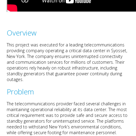
Overview
This project was executed for a leading telecommunications
provid
ing company
operating
a
critical
data center in Syosset,
New York.
Th
e
company ensures uninterrupted connectivity
and communication services for millions of customers. Their
operations rely heavily on robust infrastructure, including
standby generators that guarantee power conti
nuity durin
g
outages.
Problem
The telecommunications provider faced several challenges in
maintaining
operational reliability at its data center. The most
critical requirement was to provide safe and secure access to
standby generators
for uninterrupted
service. The platforms
needed to withstand New York’s environmental
conditions,
while offering secure footing for maintenance personnel.